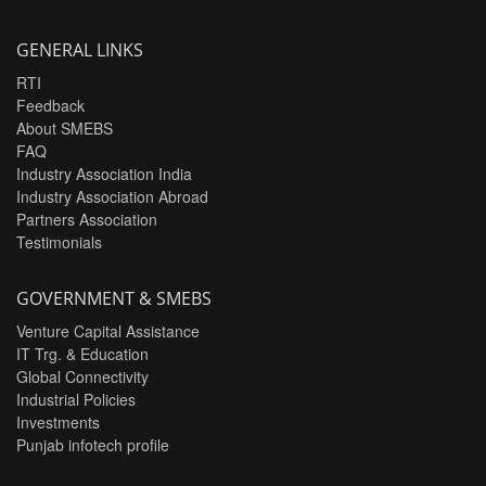
GENERAL LINKS
RTI
Feedback
About SMEBS
FAQ
Industry Association India
Industry Association Abroad
Partners Association
Testimonials
GOVERNMENT & SMEBS
Venture Capital Assistance
IT Trg. & Education
Global Connectivity
Industrial Policies
Investments
Punjab infotech profile