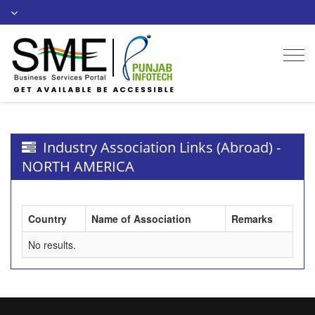
Togg
navi
Industry Association Links (Abroad) -
NORTH AMERICA
Country
Name of Association
Remarks
No results.