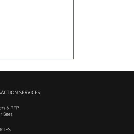
ACTION SERVICES
ers & RFP
ur Sites
ICIES