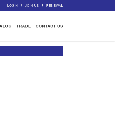
LOGIN
JOIN US
RENEWAL
TALOG
TRADE
CONTACT US