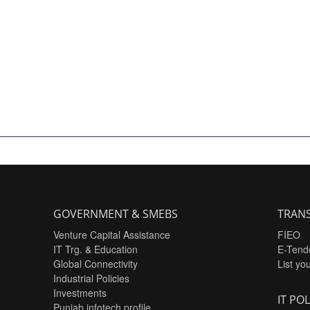
GOVERNMENT & SMEBS
TRANS
Venture Capital Assistance
FIEO
IT Trg. & Education
E-Tend
Global Connectivity
List yo
Industrial Policies
Investments
IT POL
Punjab infotech profile