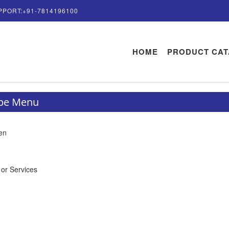
PPORT:+91-7814196100
HOME
PRODUCT CA
ype Menu
en
 or Services