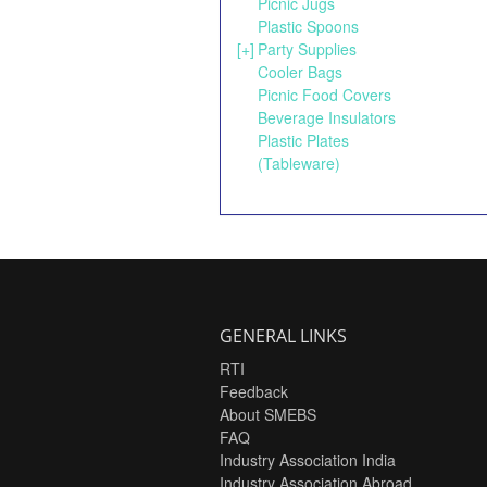
Picnic Jugs
Plastic Spoons
[+]
Party Supplies
Cooler Bags
Picnic Food Covers
Beverage Insulators
Plastic Plates
(Tableware)
GENERAL LINKS
RTI
Feedback
About SMEBS
FAQ
Industry Association India
Industry Association Abroad