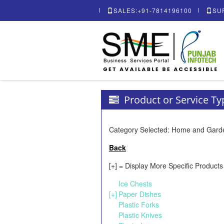
SALES:+91-7814196100
SU
Product or Service T
Category Selected: Home and Gard
Back
[+] = Display More Specific Products
Ice Chests
[+]
Paper Dishes
Plastic Forks
Plastic Knives