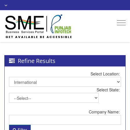
Togg
navi
Refine Results
Select Location:
Select State:
Company Name:
Filter