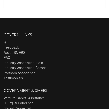
GENERAL LINKS
RTI
Feedback
About SMEBS
FAQ
Industry Association India
Industry Association Abroad
Partners Association
Testimonials
GOVERNMENT & SMEBS
Venture Capital Assistance
IT Trg. & Education
Global Connectivity