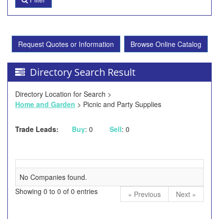
Request Quotes or Information
Browse Online Catalog
Directory Search Result
Directory Location for Search >
Home and Garden
> Picnic and Party Supplies
Trade Leads:
Buy
: 0
Sell
: 0
No Companies found.
Showing 0 to 0 of 0 entries
« Previous
Next »