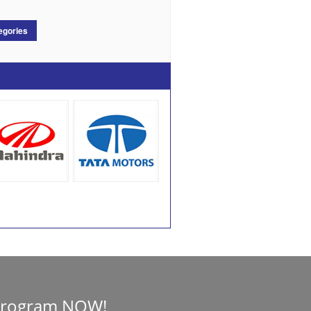
egories
Program NOW!