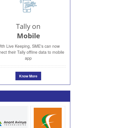
Tally on
Mobile
ith Live Keeping, SME's can now
ect their Tally offline data to mobile
app
Know More