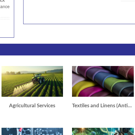
ick
tance
Agricultural Services
Textiles and Linens (Antique/Collectible)