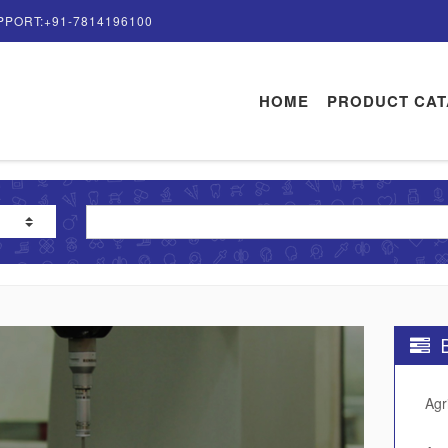
PPORT:+91-7814196100
HOME
PRODUCT CA
B
Agr