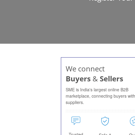
We connect
Buyers
&
Sellers
SME is India's largest online B2B
marketplace, connecting buyers wit
suppliers.
Trusted