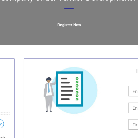
Register Now
h