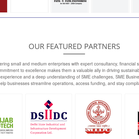
OUR FEATURED PARTNERS
ring small and medium enterprises with expert consultancy, financial 
ommitment to excellence makes them a valuable ally in driving sustaina
 experience and a deep understanding of SME challenges, SME Business
help businesses streamline operations, access funding, and stay complia
Delhi State Industrial
Maharashtra
Ma
and Infrastructure
Industrial
nfotech
Lagh
Development
Development
Corporation Ltd.
Corporation