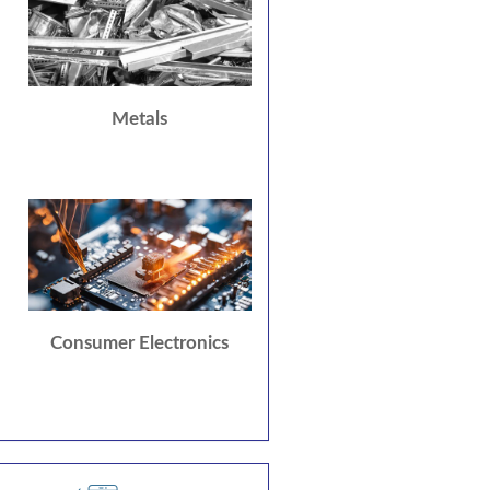
Metals
Consumer Electronics