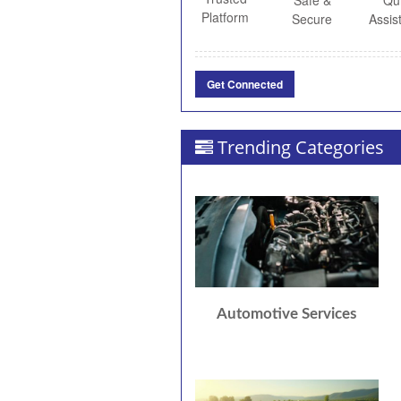
Safe &
Qu
Platform
Secure
Assis
Get Connected
Trending Categories
Automotive Services