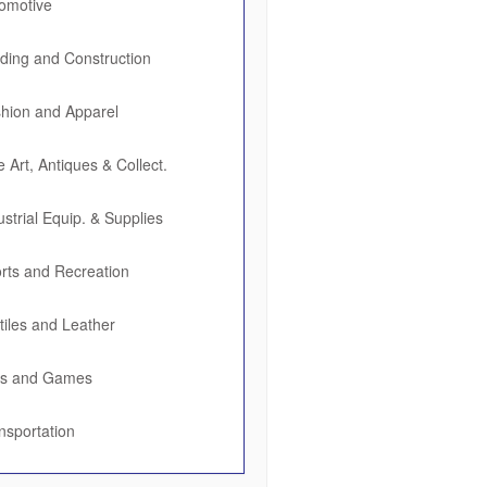
omotive
lding and Construction
hion and Apparel
e Art, Antiques & Collect.
ustrial Equip. & Supplies
rts and Recreation
tiles and Leather
ys and Games
nsportation