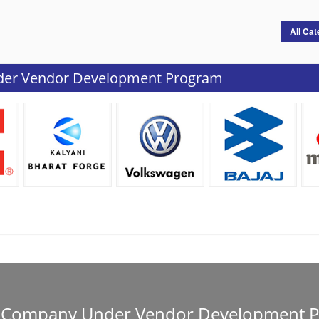
All Cat
der Vendor Development Program
ur Company Under Vendor Development 