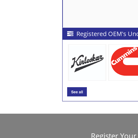
Registered OEM's Un
See all
Register Yo