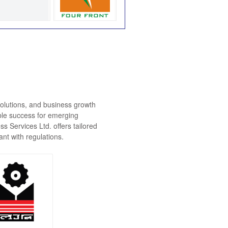
solutions, and business growth
ble success for emerging
 Services Ltd. offers tailored
nt with regulations.
dhya Pradesh
u Udyog Nigam
Ltd.