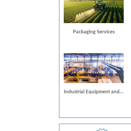
Packaging Services
Industrial Equipment and Supplies