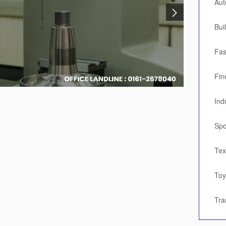
Aut
Bui
Fas
Fin
Ind
Spo
Tex
To
Tra