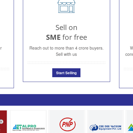
Sell on
SME
for free
r
Reach out to more than 4 crore buyers.
W
Sell with us
conn
Start Selling