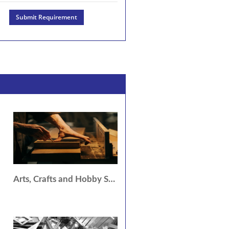
Submit Requirement
Arts, Crafts and Hobby Services