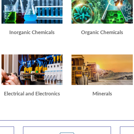
Inorganic Chemicals
Organic Chemicals
Electrical and Electronics
Minerals