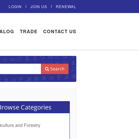
LOGIN
JOIN US
RENEWAL
TALOG
TRADE
CONTACT US
Search
rowse Categories
iculture and Forestry