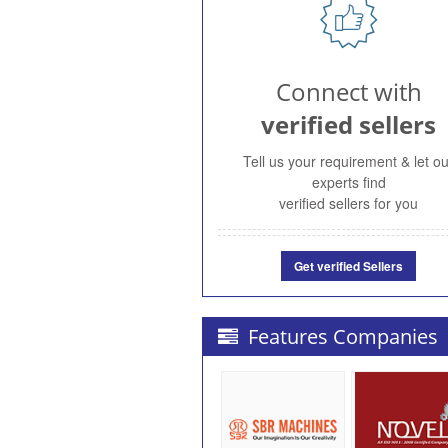
Connect with
verified sellers
Tell us your requirement & let ou
experts find
verified sellers for you
Get verified Sellers
Features Companies