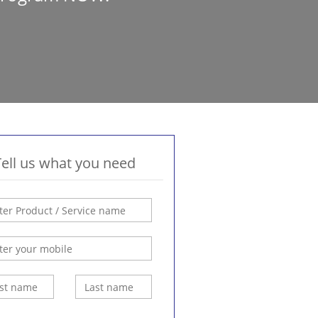
Tell us what you need