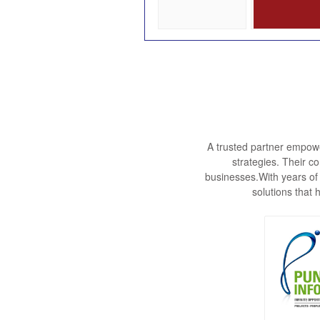
A trusted partner empowe
strategies. Their c
businesses.With years of
solutions that 
Punjab I