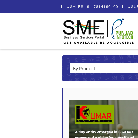
SALES:+91-7814196100
SU