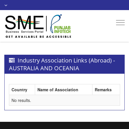
Togg
navi
Industry Association Links (Abroad) -
AUSTRALIA AND OCEANIA
Country
Name of Association
Remarks
No results.