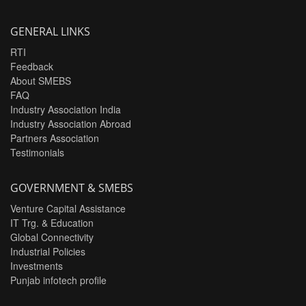
GENERAL LINKS
RTI
Feedback
About SMEBS
FAQ
Industry Association India
Industry Association Abroad
Partners Association
Testimonials
GOVERNMENT & SMEBS
Venture Capital Assistance
IT Trg. & Education
Global Connectivity
Industrial Policies
Investments
Punjab infotech profile